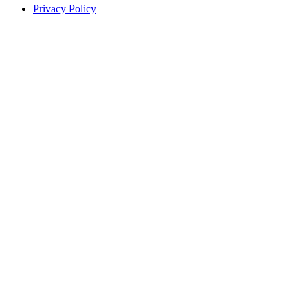
Privacy Policy