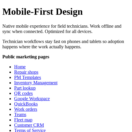
Mobile-First Design
Native mobile experience for field technicians. Work offline and
sync when connected. Optimized for all devices.
Technician workflows stay fast on phones and tablets so adoption
happens where the work actually happens.
Public marketing pages
Home
Repair shops
PM Templates
Inventory Management
Part lookup
QR codes
Google Workspace
QuickBooks
Work orders
Teams
Fleet map
Customer CRM
Terms of Service