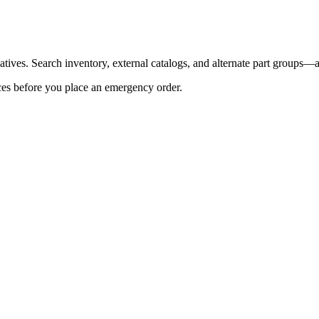
tives. Search inventory, external catalogs, and alternate part groups—al
es before you place an emergency order.