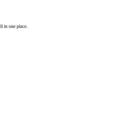
l in one place.