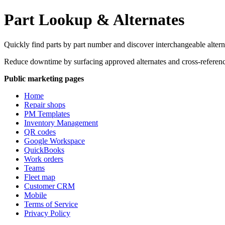
Part Lookup & Alternates
Quickly find parts by part number and discover interchangeable alterna
Reduce downtime by surfacing approved alternates and cross-referenc
Public marketing pages
Home
Repair shops
PM Templates
Inventory Management
QR codes
Google Workspace
QuickBooks
Work orders
Teams
Fleet map
Customer CRM
Mobile
Terms of Service
Privacy Policy