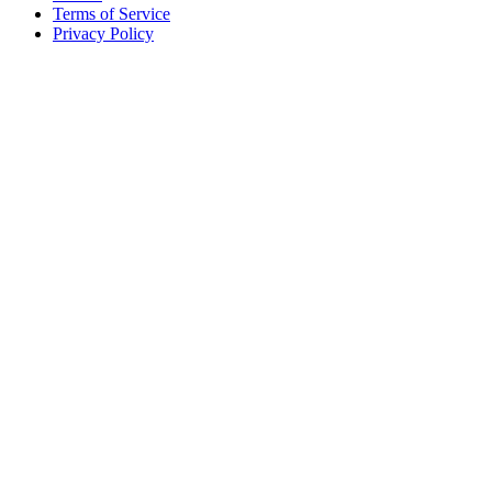
Terms of Service
Privacy Policy