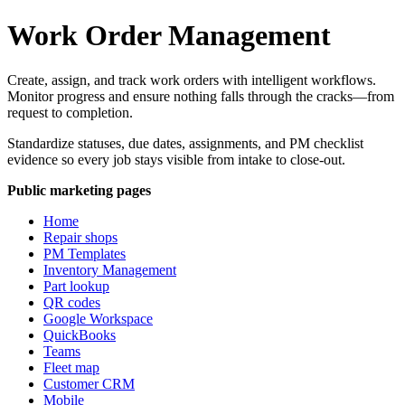
Work Order Management
Create, assign, and track work orders with intelligent workflows.
Monitor progress and ensure nothing falls through the cracks—from
request to completion.
Standardize statuses, due dates, assignments, and PM checklist
evidence so every job stays visible from intake to close-out.
Public marketing pages
Home
Repair shops
PM Templates
Inventory Management
Part lookup
QR codes
Google Workspace
QuickBooks
Teams
Fleet map
Customer CRM
Mobile